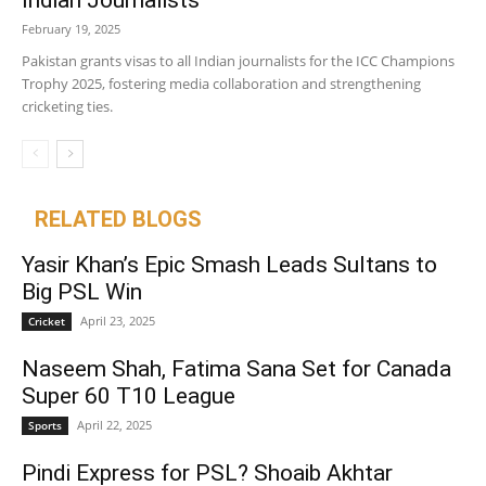
Indian Journalists
February 19, 2025
Pakistan grants visas to all Indian journalists for the ICC Champions
Trophy 2025, fostering media collaboration and strengthening
cricketing ties.
RELATED BLOGS
Yasir Khan’s Epic Smash Leads Sultans to
Big PSL Win
April 23, 2025
Cricket
Naseem Shah, Fatima Sana Set for Canada
Super 60 T10 League
April 22, 2025
Sports
Pindi Express for PSL? Shoaib Akhtar