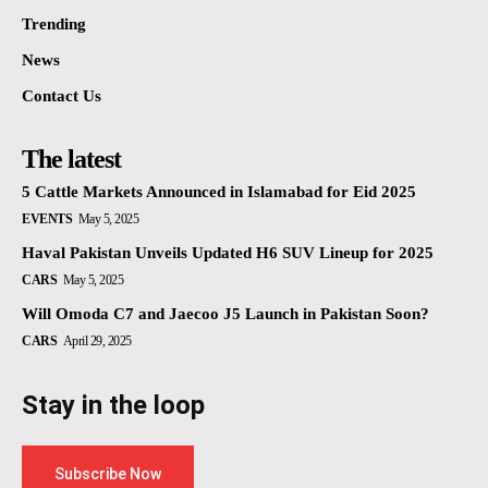
Trending
News
Contact Us
The latest
5 Cattle Markets Announced in Islamabad for Eid 2025
EVENTS
May 5, 2025
Haval Pakistan Unveils Updated H6 SUV Lineup for 2025
CARS
May 5, 2025
Will Omoda C7 and Jaecoo J5 Launch in Pakistan Soon?
CARS
April 29, 2025
Stay in the loop
Subscribe Now