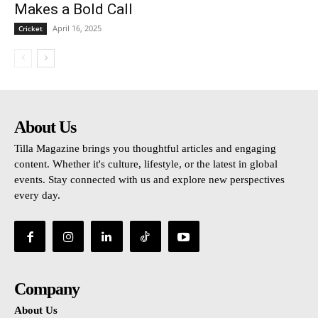
Makes a Bold Call
April 16, 2025
Cricket
About Us
Tilla Magazine brings you thoughtful articles and engaging
content. Whether it's culture, lifestyle, or the latest in global
events. Stay connected with us and explore new perspectives
every day.
Company
About Us