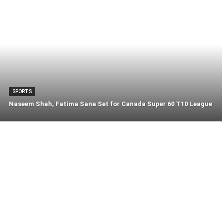
SPORTS
Naseem Shah, Fatima Sana Set for Canada Super 60 T10 League