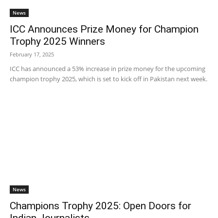
News
ICC Announces Prize Money for Champion
Trophy 2025 Winners
February 17, 2025
ICC has announced a 53% increase in prize money for the upcoming
champion trophy 2025, which is set to kick off in Pakistan next week.
News
Champions Trophy 2025: Open Doors for