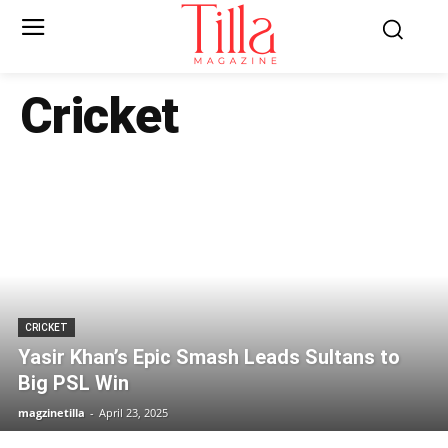
Cricket
CRICKET
Yasir Khan’s Epic Smash Leads Sultans to
Big PSL Win
magzinetilla
-
April 23, 2025