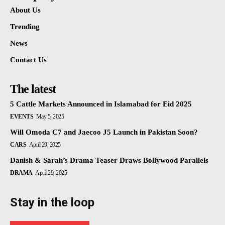
About Us
Trending
News
Contact Us
The latest
5 Cattle Markets Announced in Islamabad for Eid 2025
EVENTS
May 5, 2025
Will Omoda C7 and Jaecoo J5 Launch in Pakistan Soon?
CARS
April 29, 2025
Danish & Sarah’s Drama Teaser Draws Bollywood Parallels
DRAMA
April 29, 2025
Stay in the loop