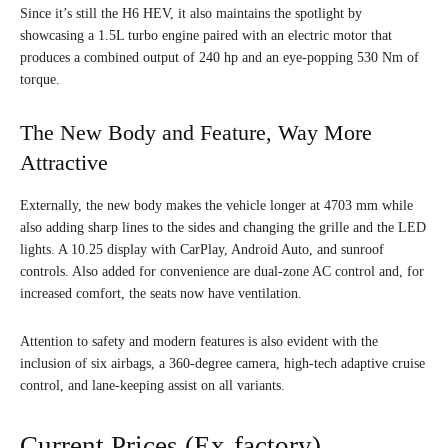
Since it’s still the H6 HEV, it also maintains the spotlight by
showcasing a 1.5L turbo engine paired with an electric motor that
produces a combined output of 240 hp and an eye-popping 530 Nm of
torque.
The New Body and Feature, Way More
Attractive
Externally, the new body makes the vehicle longer at 4703 mm while
also adding sharp lines to the sides and changing the grille and the LED
lights. A 10.25 display with CarPlay, Android Auto, and sunroof
controls. Also added for convenience are dual-zone AC control and, for
increased comfort, the seats now have ventilation.
Attention to safety and modern features is also evident with the
inclusion of six airbags, a 360-degree camera, high-tech adaptive cruise
control, and lane-keeping assist on all variants.
Current Prices (Ex-factory)