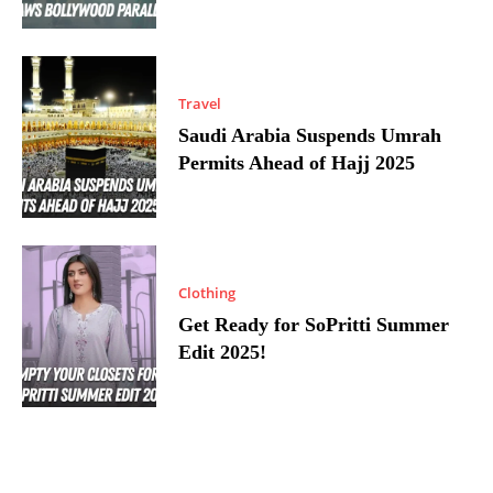
Travel
Saudi Arabia Suspends Umrah
Permits Ahead of Hajj 2025
Clothing
Get Ready for SoPritti Summer
Edit 2025!