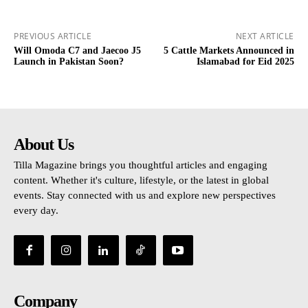
PREVIOUS ARTICLE
NEXT ARTICLE
Will Omoda C7 and Jaecoo J5
5 Cattle Markets Announced in
Launch in Pakistan Soon?
Islamabad for Eid 2025
About Us
Tilla Magazine brings you thoughtful articles and engaging
content. Whether it's culture, lifestyle, or the latest in global
events. Stay connected with us and explore new perspectives
every day.
Company