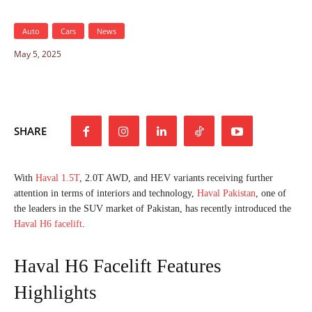
Auto
Cars
News
May 5, 2025
SHARE
With
Haval 1.5T
, 2.0T AWD, and HEV variants receiving further
attention in terms of interiors and technology,
Haval Pakistan
, one of
the leaders in the SUV market of Pakistan, has recently introduced the
Haval H6 facelift
.
Haval H6 Facelift Features
Highlights