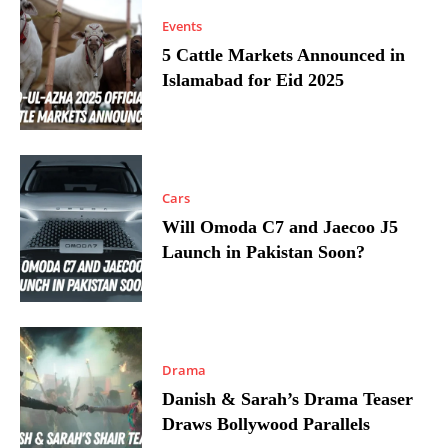
Events
5 Cattle Markets Announced in
Islamabad for Eid 2025
Cars
Will Omoda C7 and Jaecoo J5
Launch in Pakistan Soon?
Drama
Danish & Sarah’s Drama Teaser
Draws Bollywood Parallels