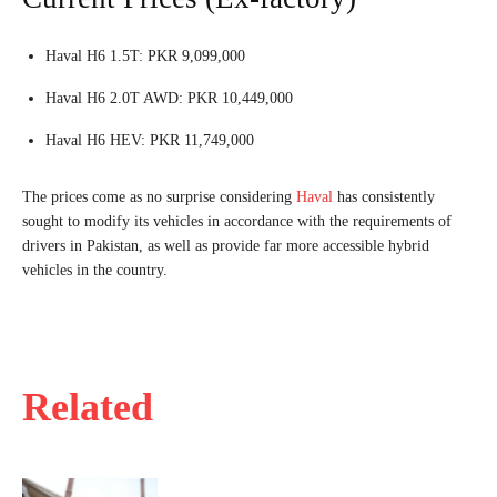
Haval H6 1.5T: PKR 9,099,000
Haval H6 2.0T AWD: PKR 10,449,000
Haval H6 HEV: PKR 11,749,000
The prices come as no surprise considering
Haval
has consistently
sought to modify its vehicles in accordance with the requirements of
drivers in Pakistan, as well as provide far more accessible hybrid
vehicles in the country.
Related