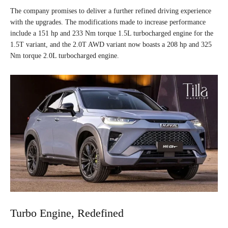
The company promises to deliver a further refined driving experience
with the upgrades. The modifications made to increase performance
include a 151 hp and 233 Nm torque 1.5L turbocharged engine for the
1.5T variant, and the 2.0T AWD variant now boasts a 208 hp and 325
Nm torque 2.0L turbocharged engine.
Turbo Engine, Redefined