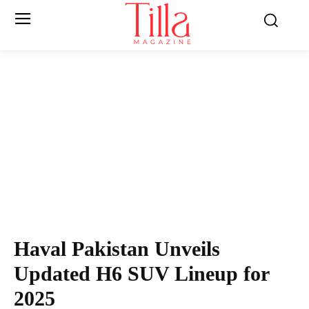
Haval Pakistan Unveils
Updated H6 SUV Lineup for
2025