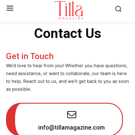
Contact Us
Get in Touch
We’d love to hear from you! Whether you have questions,
need assistance, or want to collaborate, our team is here
to help. Reach out to us, and we’ll get back to you as soon
as possible.
info@tillamagazine.com