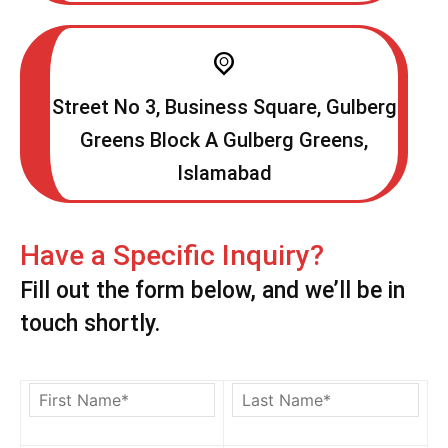
Street No 3, Business Square, Gulberg
Greens Block A Gulberg Greens,
Islamabad
Have a Specific Inquiry?
Fill out the form below, and we’ll be in
touch shortly.