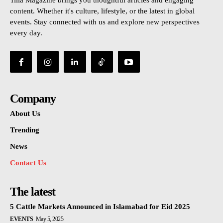
Tilla Magazine brings you thoughtful articles and engaging
content. Whether it's culture, lifestyle, or the latest in global
events. Stay connected with us and explore new perspectives
every day.
Company
About Us
Trending
News
Contact Us
The latest
5 Cattle Markets Announced in Islamabad for Eid 2025
EVENTS
May 5, 2025