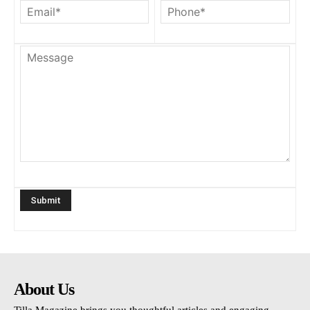
About Us