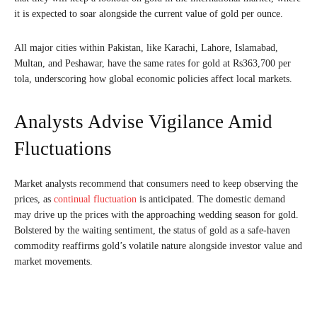
it is expected to soar alongside the current value of gold per ounce.
All major cities within Pakistan, like Karachi, Lahore, Islamabad,
Multan, and Peshawar, have the same rates for gold at Rs363,700 per
tola, underscoring how global economic policies affect local markets.
Analysts Advise Vigilance Amid
Fluctuations
Market analysts recommend that consumers need to keep observing the
prices, as
continual fluctuation
is anticipated. The domestic demand
may drive up the prices with the approaching wedding season for gold.
Bolstered by the waiting sentiment, the status of gold as a safe-haven
commodity reaffirms gold’s volatile nature alongside investor value and
market movements.