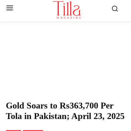
Gold Soars to Rs363,700 Per
Tola in Pakistan; April 23, 2025