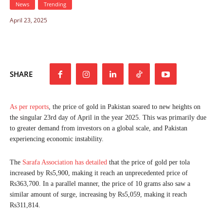
News
Trending
April 23, 2025
SHARE
As per reports
, the price of gold in Pakistan soared to new heights on
the singular 23rd day of April in the year 2025. This was primarily due
to greater demand from investors on a global scale, and Pakistan
experiencing economic instability.
The
Sarafa Association has detailed
that the price of gold per tola
increased by Rs5,900, making it reach an unprecedented price of
Rs363,700. In a parallel manner, the price of 10 grams also saw a
similar amount of surge, increasing by Rs5,059, making it reach
Rs311,814.