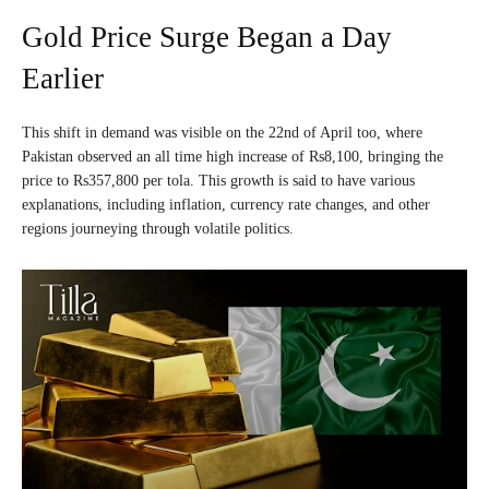
Gold Price Surge Began a Day
Earlier
This shift in demand was visible on the 22nd of April too, where
Pakistan observed an all time high increase of Rs8,100, bringing the
price to Rs357,800 per tola. This growth is said to have various
explanations, including inflation, currency rate changes, and other
regions journeying through volatile politics.