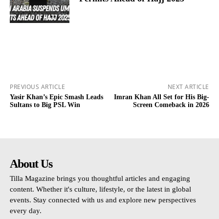
PREVIOUS ARTICLE
NEXT ARTICLE
Yasir Khan’s Epic Smash Leads
Imran Khan All Set for His Big-
Sultans to Big PSL Win
Screen Comeback in 2026
About Us
Tilla Magazine brings you thoughtful articles and engaging
content. Whether it's culture, lifestyle, or the latest in global
events. Stay connected with us and explore new perspectives
every day.