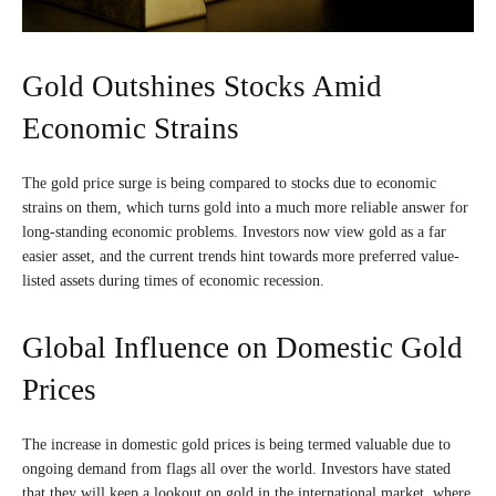
Gold Outshines Stocks Amid
Economic Strains
The gold price surge is being compared to stocks due to economic
strains on them, which turns gold into a much more reliable answer for
long-standing economic problems. Investors now view gold as a far
easier asset, and the current trends hint towards more preferred value-
listed assets during times of economic recession.
Global Influence on Domestic Gold
Prices
The increase in domestic gold prices is being termed valuable due to
ongoing demand from flags all over the world. Investors have stated
that they will keep a lookout on gold in the international market, where