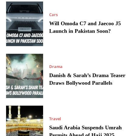
Cars
Will Omoda C7 and Jaecoo J5
Launch in Pakistan Soon?
Drama
Danish & Sarah’s Drama Teaser
Draws Bollywood Parallels
Travel
Saudi Arabia Suspends Umrah
Permits Ahead of Hajj 2025