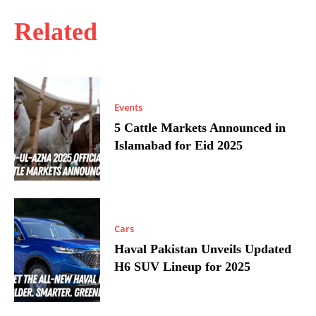
Related
Events
5 Cattle Markets Announced in
Islamabad for Eid 2025
Cars
Haval Pakistan Unveils Updated
H6 SUV Lineup for 2025