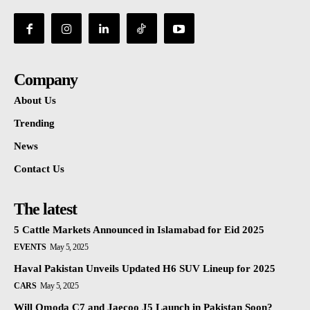
Company
About Us
Trending
News
Contact Us
The latest
5 Cattle Markets Announced in Islamabad for Eid 2025
EVENTS
May 5, 2025
Haval Pakistan Unveils Updated H6 SUV Lineup for 2025
CARS
May 5, 2025
Will Omoda C7 and Jaecoo J5 Launch in Pakistan Soon?