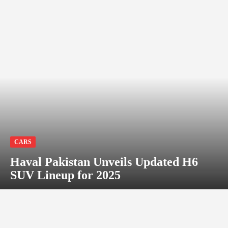
CARS
Haval Pakistan Unveils Updated H6
SUV Lineup for 2025