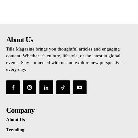
About Us
Tilla Magazine brings you thoughtful articles and engaging
content. Whether it's culture, lifestyle, or the latest in global
events. Stay connected with us and explore new perspectives
every day.
Company
About Us
Trending