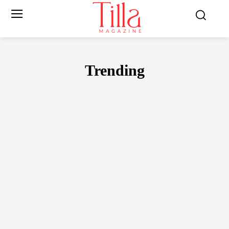
Trending