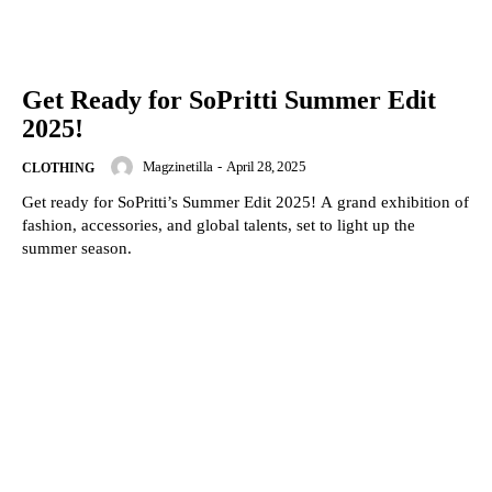
Get Ready for SoPritti Summer Edit
2025!
Magzinetilla
-
April 28, 2025
CLOTHING
Get ready for SoPritti’s Summer Edit 2025! A grand exhibition of
fashion, accessories, and global talents, set to light up the
summer season.