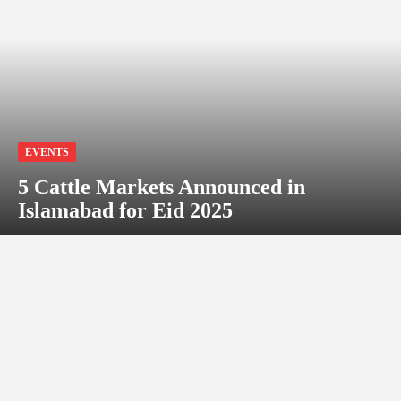
EVENTS
5 Cattle Markets Announced in
Islamabad for Eid 2025