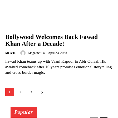
Bollywood Welcomes Back Fawad
Khan After a Decade!
Magzinetilla
-
April 24, 2025
MOVIE
Fawad Khan teams up with Vaani Kapoor in Abir Gulaal. His
awaited comeback after 10 years promises emotional storytelling
and cross-border magic.
1
2
3
Popular