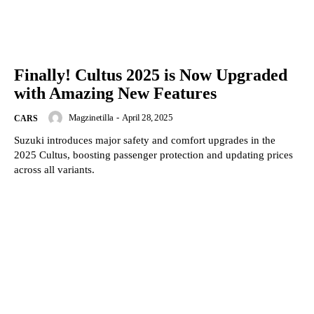
Finally! Cultus 2025 is Now Upgraded
with Amazing New Features
Magzinetilla
-
April 28, 2025
CARS
Suzuki introduces major safety and comfort upgrades in the
2025 Cultus, boosting passenger protection and updating prices
across all variants.