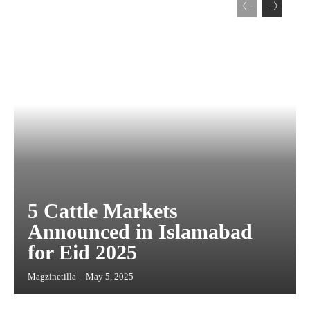
5 Cattle Markets
Announced in Islamabad
for Eid 2025
Magzinetilla
-
May 5, 2025