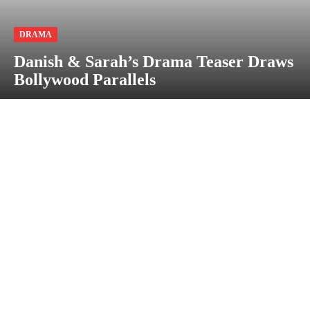
DRAMA
Danish & Sarah’s Drama Teaser Draws
Bollywood Parallels