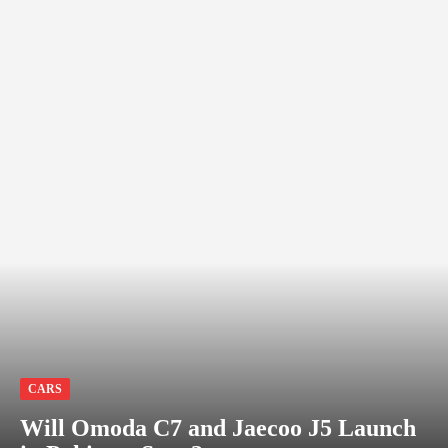
CARS
Will Omoda C7 and Jaecoo J5 Launch