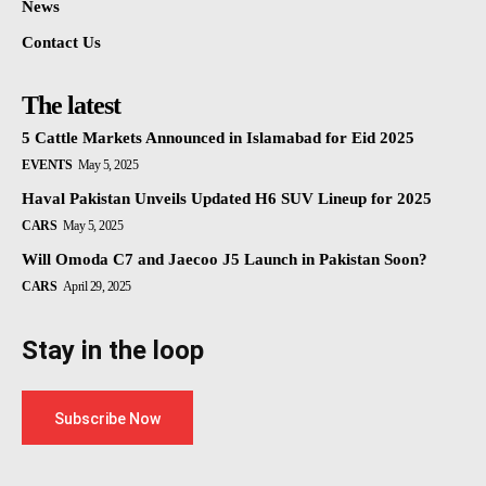
News
Contact Us
The latest
5 Cattle Markets Announced in Islamabad for Eid 2025
EVENTS
May 5, 2025
Haval Pakistan Unveils Updated H6 SUV Lineup for 2025
CARS
May 5, 2025
Will Omoda C7 and Jaecoo J5 Launch in Pakistan Soon?
CARS
April 29, 2025
Stay in the loop
Subscribe Now