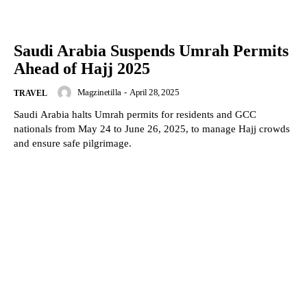
Saudi Arabia Suspends Umrah Permits
Ahead of Hajj 2025
Magzinetilla
-
April 28, 2025
TRAVEL
Saudi Arabia halts Umrah permits for residents and GCC
nationals from May 24 to June 26, 2025, to manage Hajj crowds
and ensure safe pilgrimage.