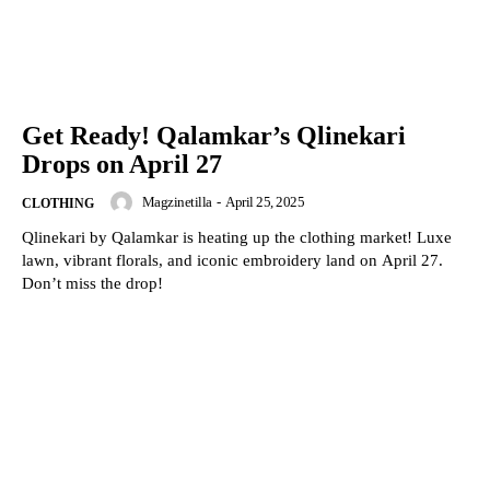
Get Ready! Qalamkar’s Qlinekari
Drops on April 27
Magzinetilla
-
April 25, 2025
CLOTHING
Qlinekari by Qalamkar is heating up the clothing market! Luxe
lawn, vibrant florals, and iconic embroidery land on April 27.
Don’t miss the drop!