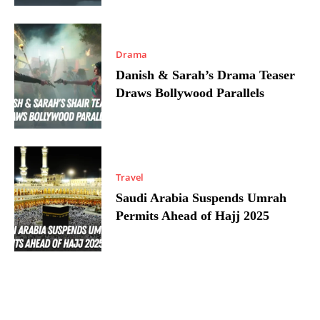
Drama
Danish & Sarah’s Drama Teaser
Draws Bollywood Parallels
Travel
Saudi Arabia Suspends Umrah
Permits Ahead of Hajj 2025