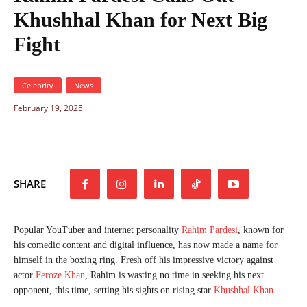
Khushhal Khan for Next Big
Fight
Celebrity
News
February 19, 2025
SHARE
Popular YouTuber and internet personality
Rahim Pardesi
, known for
his comedic content and digital influence, has now made a name for
himself in the boxing ring. Fresh off his impressive victory against
actor
Feroze Khan
, Rahim is wasting no time in seeking his next
opponent, this time, setting his sights on rising star
Khushhal Khan
.