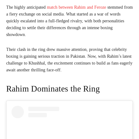
The highly anticipated
match between Rahim and Feroze
stemmed from
a fiery exchange on social media. What started as a war of words
quickly escalated into a full-fledged rivalry, with both personalities
deciding to settle their differences through an intense boxing
showdown.
Their clash in the ring drew massive attention, proving that celebrity
boxing is gaining serious traction in Pakistan. Now, with Rahim’s latest
challenge to Khushhal, the excitement continues to build as fans eagerly
await another thrilling face-off.
Rahim Dominates the Ring