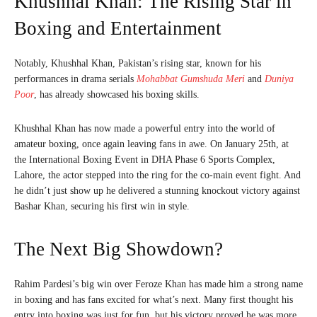
Khushhal Khan: The Rising Star in
Boxing and Entertainment
Notably, Khushhal Khan, Pakistan’s rising star, known for his
performances in drama serials
Mohabbat Gumshuda Meri
and
Duniya
Poor
, has already showcased his boxing skills.
Khushhal Khan has now made a powerful entry into the world of
amateur boxing, once again leaving fans in awe. On January 25th, at
the International Boxing Event in DHA Phase 6 Sports Complex,
Lahore, the actor stepped into the ring for the co-main event fight. And
he didn’t just show up he delivered a stunning knockout victory against
Bashar Khan, securing his first win in style.
The Next Big Showdown?
Rahim Pardesi’s big win over Feroze Khan has made him a strong name
in boxing and has fans excited for what’s next. Many first thought his
entry into boxing was just for fun, but his victory proved he was more