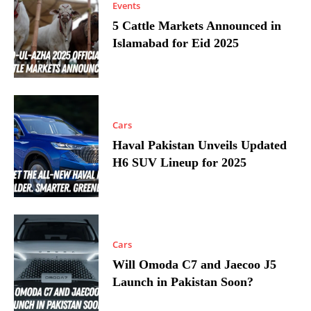
Events
5 Cattle Markets Announced in
Islamabad for Eid 2025
Cars
Haval Pakistan Unveils Updated
H6 SUV Lineup for 2025
Cars
Will Omoda C7 and Jaecoo J5
Launch in Pakistan Soon?