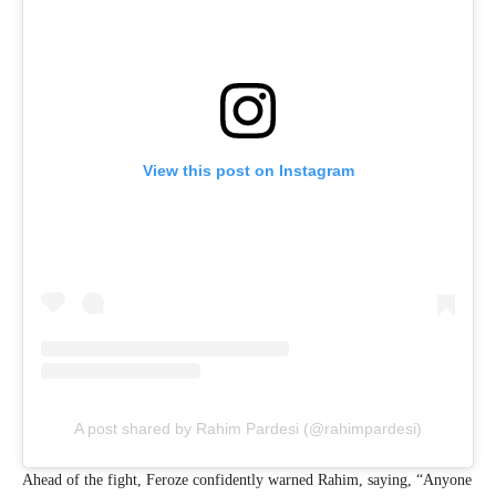
View this post on Instagram
A post shared by Rahim Pardesi (@rahimpardesi)
Ahead of the fight, Feroze confidently warned Rahim, saying, “Anyone