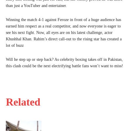
than just a YouTuber and entertainer.
Winning the match 4-1 against Feroze in front of a huge audience has
earned him respect as a real competitor, and now everyone is eager to
see his next fight. Now, all eyes are on his latest challenge, actor
Khushhal Khan. Rahim’s direct call-out to the rising star has created a
lot of buzz
Will he step up or step back? As celebrity boxing takes off in Pakistan,
this clash could be the next electrifying battle fans won’t want to miss!
Related