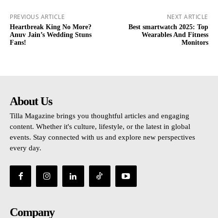
PREVIOUS ARTICLE
NEXT ARTICLE
Heartbreak King No More?
Best smartwatch 2025: Top
Anuv Jain’s Wedding Stuns
Wearables And Fitness
Fans!
Monitors
About Us
Tilla Magazine brings you thoughtful articles and engaging
content. Whether it's culture, lifestyle, or the latest in global
events. Stay connected with us and explore new perspectives
every day.
Company