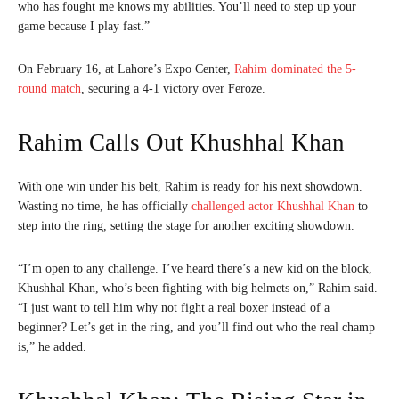
who has fought me knows my abilities. You’ll need to step up your
game because I play fast.”
On February 16, at Lahore’s Expo Center,
Rahim dominated the 5-
round match
, securing a 4-1 victory over Feroze.
Rahim Calls Out Khushhal Khan
With one win under his belt, Rahim is ready for his next showdown.
Wasting no time, he has officially
challenged actor Khushhal Khan
to
step into the ring, setting the stage for another exciting showdown.
“I’m open to any challenge. I’ve heard there’s a new kid on the block,
Khushhal Khan, who’s been fighting with big helmets on,” Rahim said.
“I just want to tell him why not fight a real boxer instead of a
beginner? Let’s get in the ring, and you’ll find out who the real champ
is,” he added.