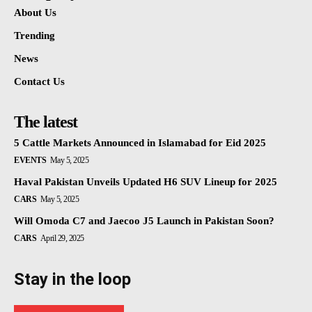
About Us
Trending
News
Contact Us
The latest
5 Cattle Markets Announced in Islamabad for Eid 2025
EVENTS
May 5, 2025
Haval Pakistan Unveils Updated H6 SUV Lineup for 2025
CARS
May 5, 2025
Will Omoda C7 and Jaecoo J5 Launch in Pakistan Soon?
CARS
April 29, 2025
Stay in the loop