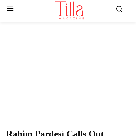
Rahim Pardesi Calls Out